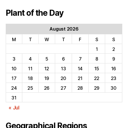
Plant of the Day
August 2026
M
T
W
T
F
S
S
1
2
3
4
5
6
7
8
9
10
11
12
13
14
15
16
17
18
19
20
21
22
23
24
25
26
27
28
29
30
31
« Jul
Geographical Regions