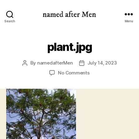
named
Search
Menu
after
Men
plant.jpg
By
namedafterMen
July 14, 2023
Post
Post
author
date
on
No Comments
plant.jpg