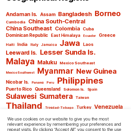
Borneo
Bangladesh
Andaman Is.
Assam
China South-Central
Cambodia
China Southeast
Colombia
Cuba
Dominican Republic
Greece
East Himalaya
Ecuador
Jawa
India
Laos
Haiti
Italy
Jamaica
Lesser Sunda Is.
Leeward Is.
Malaya
Maluku
Mexico Southeast
Myanmar
New Guinea
Mexico Southwest
Philippines
Nicobar Is.
Panamá
Peru
Puerto Rico
Queensland
Solomon Is.
Spain
Sulawesi
Sumatera
Taiwan
Thailand
Venezuela
Turkey
Trinidad-Tobago
Vietnam
Windward Is.
Yugoslavia
We use cookies on our website to give you the most
relevant experience by remembering your preferences and
repeat visits. By clicking “Accept All”, you consent to the use