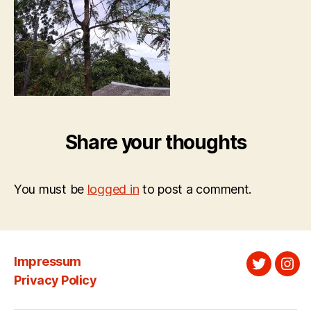
Share your thoughts
You must be
logged in
to post a comment.
Impressum
Twitter
Ins
Privacy Policy