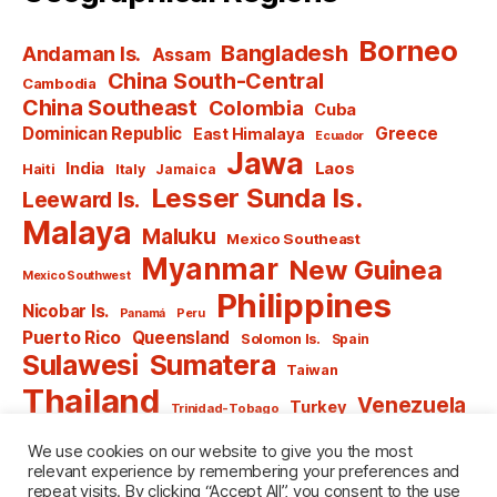
Borneo
Bangladesh
Andaman Is.
Assam
China South-Central
Cambodia
China Southeast
Colombia
Cuba
Dominican Republic
Greece
East Himalaya
Ecuador
Jawa
India
Laos
Haiti
Italy
Jamaica
Lesser Sunda Is.
Leeward Is.
Malaya
Maluku
Mexico Southeast
Myanmar
New Guinea
Mexico Southwest
Philippines
Nicobar Is.
Panamá
Peru
Puerto Rico
Queensland
Solomon Is.
Spain
Sulawesi
Sumatera
Taiwan
Thailand
Venezuela
Turkey
Trinidad-Tobago
Vietnam
Windward Is.
Yugoslavia
We use cookies on our website to give you the most
relevant experience by remembering your preferences and
repeat visits. By clicking “Accept All”, you consent to the use