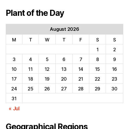
Plant of the Day
August 2026
M
T
W
T
F
S
S
1
2
3
4
5
6
7
8
9
10
11
12
13
14
15
16
17
18
19
20
21
22
23
24
25
26
27
28
29
30
31
« Jul
Geographical Regions