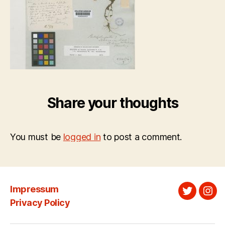
Share your thoughts
You must be
logged in
to post a comment.
Impressum
Twitter
Ins
Privacy Policy