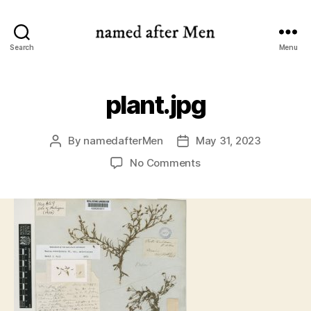
named
Search
Menu
after
Men
plant.jpg
By
namedafterMen
May 31, 2023
Post
Post
author
date
on
No Comments
plant.jpg