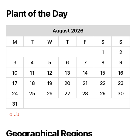
Plant of the Day
August 2026
M
T
W
T
F
S
S
1
2
3
4
5
6
7
8
9
10
11
12
13
14
15
16
17
18
19
20
21
22
23
24
25
26
27
28
29
30
31
« Jul
Geographical Regions