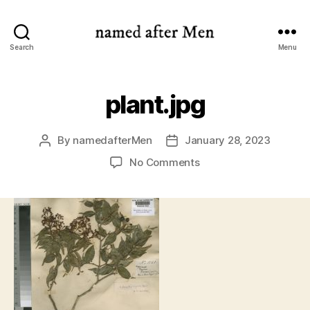
named
Search
Menu
after
Men
plant.jpg
By
namedafterMen
January 28, 2023
Post
Post
author
date
on
No Comments
plant.jpg