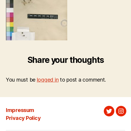
Share your thoughts
You must be
logged in
to post a comment.
Impressum
Twitter
Ins
Privacy Policy