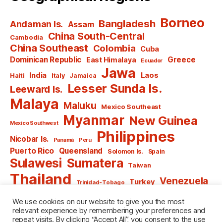
Borneo
Bangladesh
Andaman Is.
Assam
China South-Central
Cambodia
China Southeast
Colombia
Cuba
Dominican Republic
Greece
East Himalaya
Ecuador
Jawa
India
Laos
Haiti
Italy
Jamaica
Lesser Sunda Is.
Leeward Is.
Malaya
Maluku
Mexico Southeast
Myanmar
New Guinea
Mexico Southwest
Philippines
Nicobar Is.
Panamá
Peru
Puerto Rico
Queensland
Solomon Is.
Spain
Sulawesi
Sumatera
Taiwan
Thailand
Venezuela
Turkey
Trinidad-Tobago
Vietnam
Windward Is.
Yugoslavia
We use cookies on our website to give you the most
relevant experience by remembering your preferences and
repeat visits. By clicking “Accept All”, you consent to the use