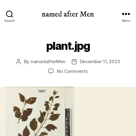
named
Search
Menu
after
Men
plant.jpg
By
namedafterMen
December 11, 2022
Post
Post
author
date
on
No Comments
plant.jpg