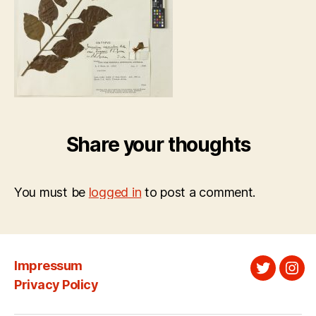
Share your thoughts
You must be
logged in
to post a comment.
Impressum
Twitter
Ins
Privacy Policy