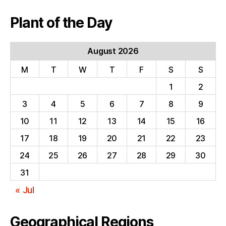
Plant of the Day
August 2026
M
T
W
T
F
S
S
1
2
3
4
5
6
7
8
9
10
11
12
13
14
15
16
17
18
19
20
21
22
23
24
25
26
27
28
29
30
31
« Jul
Geographical Regions