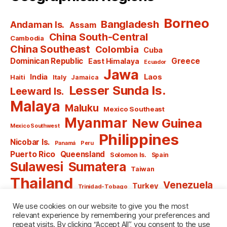
Borneo
Bangladesh
Andaman Is.
Assam
China South-Central
Cambodia
China Southeast
Colombia
Cuba
Dominican Republic
Greece
East Himalaya
Ecuador
Jawa
India
Laos
Haiti
Italy
Jamaica
Lesser Sunda Is.
Leeward Is.
Malaya
Maluku
Mexico Southeast
Myanmar
New Guinea
Mexico Southwest
Philippines
Nicobar Is.
Panamá
Peru
Puerto Rico
Queensland
Solomon Is.
Spain
Sulawesi
Sumatera
Taiwan
Thailand
Venezuela
Turkey
Trinidad-Tobago
Vietnam
Windward Is.
Yugoslavia
We use cookies on our website to give you the most
relevant experience by remembering your preferences and
repeat visits. By clicking “Accept All”, you consent to the use