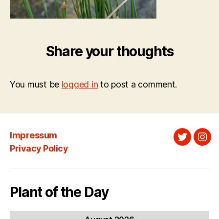
Share your thoughts
You must be
logged in
to post a comment.
Impressum
Twitter
Ins
Privacy Policy
Plant of the Day