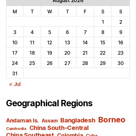
August 2026
M
T
W
T
F
S
S
1
2
3
4
5
6
7
8
9
10
11
12
13
14
15
16
17
18
19
20
21
22
23
24
25
26
27
28
29
30
31
« Jul
Geographical Regions
Borneo
Bangladesh
Andaman Is.
Assam
China South-Central
Cambodia
China Southeast
Colombia
Cuba