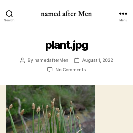
named
Search
Menu
after
Men
plant.jpg
By
namedafterMen
August 1, 2022
Post
Post
author
date
on
No Comments
plant.jpg