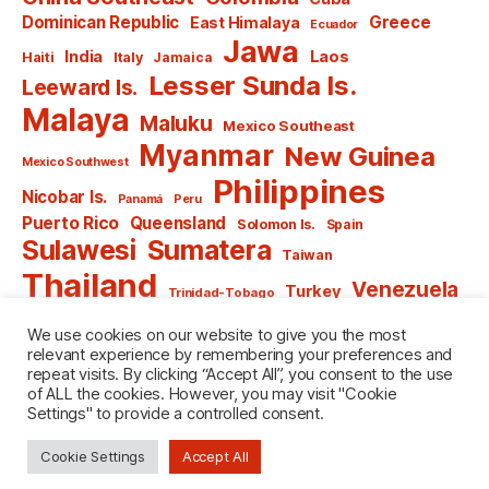
Dominican Republic
Greece
East Himalaya
Ecuador
Jawa
India
Laos
Haiti
Italy
Jamaica
Lesser Sunda Is.
Leeward Is.
Malaya
Maluku
Mexico Southeast
Myanmar
New Guinea
Mexico Southwest
Philippines
Nicobar Is.
Panamá
Peru
Puerto Rico
Queensland
Solomon Is.
Spain
Sulawesi
Sumatera
Taiwan
Thailand
Venezuela
Turkey
Trinidad-Tobago
Vietnam
Windward Is.
Yugoslavia
We use cookies on our website to give you the most
relevant experience by remembering your preferences and
repeat visits. By clicking “Accept All”, you consent to the use
of ALL the cookies. However, you may visit "Cookie
Settings" to provide a controlled consent.
© 2026
named after Men
Up
↑
Cookie Settings
Accept All
Privacy Policy