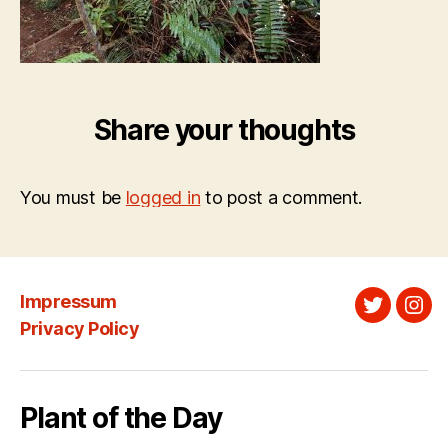
Share your thoughts
You must be
logged in
to post a comment.
Impressum
Twitter
Ins
Privacy Policy
Plant of the Day