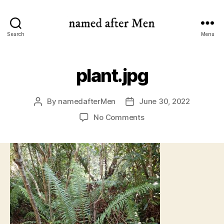
named
Search
Menu
after
Men
plant.jpg
By
namedafterMen
June 30, 2022
Post
Post
author
date
on
No Comments
plant.jpg