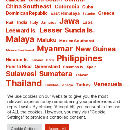
China Southeast
Colombia
Cuba
Dominican Republic
Greece
East Himalaya
Ecuador
Jawa
India
Laos
Haiti
Italy
Jamaica
Lesser Sunda Is.
Leeward Is.
Malaya
Maluku
Mexico Southeast
Myanmar
New Guinea
Mexico Southwest
Philippines
Nicobar Is.
Panamá
Peru
Puerto Rico
Queensland
Solomon Is.
Spain
Sulawesi
Sumatera
Taiwan
Thailand
Venezuela
Turkey
Trinidad-Tobago
Vietnam
Windward Is.
Yugoslavia
We use cookies on our website to give you the most
relevant experience by remembering your preferences and
repeat visits. By clicking “Accept All”, you consent to the use
of ALL the cookies. However, you may visit "Cookie
Settings" to provide a controlled consent.
© 2026
named after Men
Up
↑
Cookie Settings
Accept All
Privacy Policy