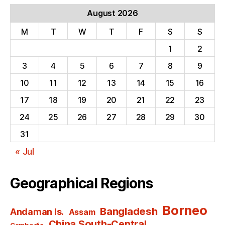
August 2026
M
T
W
T
F
S
S
1
2
3
4
5
6
7
8
9
10
11
12
13
14
15
16
17
18
19
20
21
22
23
24
25
26
27
28
29
30
31
« Jul
Geographical Regions
Borneo
Bangladesh
Andaman Is.
Assam
China South-Central
Cambodia