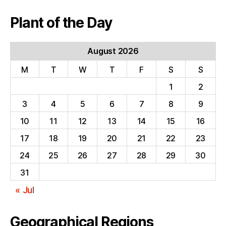
Plant of the Day
August 2026
M
T
W
T
F
S
S
1
2
3
4
5
6
7
8
9
10
11
12
13
14
15
16
17
18
19
20
21
22
23
24
25
26
27
28
29
30
31
« Jul
Geographical Regions