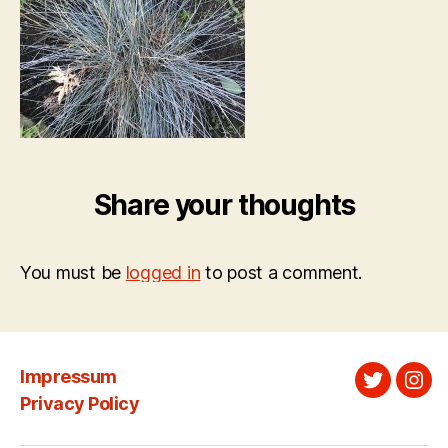
Share your thoughts
You must be
logged in
to post a comment.
Impressum
Twitter
Ins
Privacy Policy