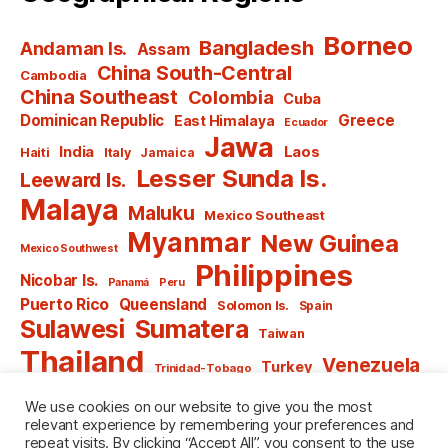
Borneo
Bangladesh
Andaman Is.
Assam
China South-Central
Cambodia
China Southeast
Colombia
Cuba
Dominican Republic
Greece
East Himalaya
Ecuador
Jawa
India
Laos
Haiti
Italy
Jamaica
Lesser Sunda Is.
Leeward Is.
Malaya
Maluku
Mexico Southeast
Myanmar
New Guinea
Mexico Southwest
Philippines
Nicobar Is.
Panamá
Peru
Puerto Rico
Queensland
Solomon Is.
Spain
Sulawesi
Sumatera
Taiwan
Thailand
Venezuela
Turkey
Trinidad-Tobago
Vietnam
Windward Is.
Yugoslavia
We use cookies on our website to give you the most
relevant experience by remembering your preferences and
repeat visits. By clicking “Accept All”, you consent to the use