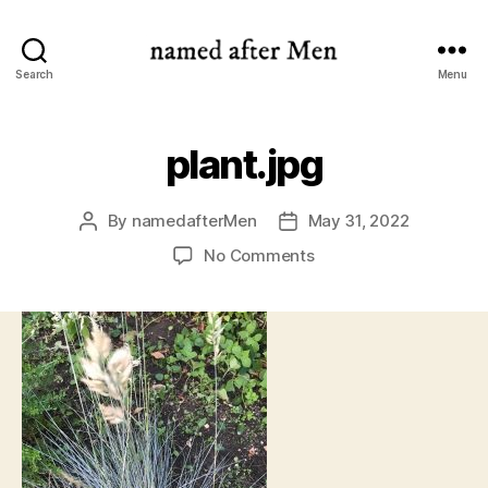
named
Search
Menu
after
Men
plant.jpg
By
namedafterMen
May 31, 2022
Post
Post
author
date
on
No Comments
plant.jpg