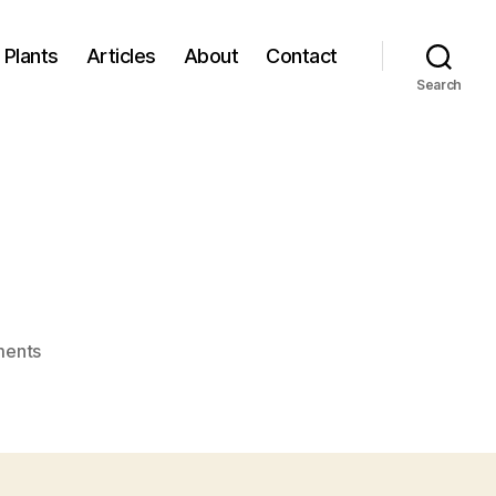
Plants
Articles
About
Contact
Search
on
ents
plant.jpg