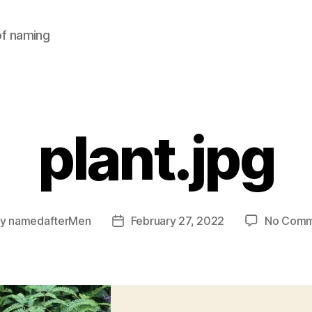
of naming
plant.jpg
By
namedafterMen
February 27, 2022
No Comm
t
Post
hor
date