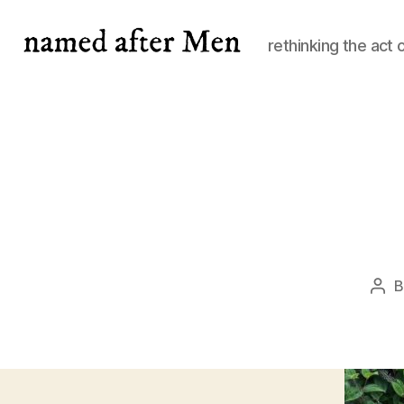
rethinking the act 
named
after
Men
Pos
aut