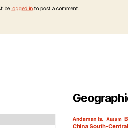
st be
logged in
to post a comment.
Geographi
B
Andaman Is.
Assam
China South-Centra