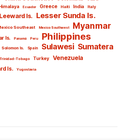
Greece
India
Himalaya
Haiti
Italy
Ecuador
Lesser Sunda Is.
Leeward Is.
Myanmar
exico Southeast
Mexico Southwest
Philippines
r Is.
Panamá
Peru
Sulawesi
Sumatera
Solomon Is.
Spain
Venezuela
Turkey
Trinidad-Tobago
d Is.
Yugoslavia