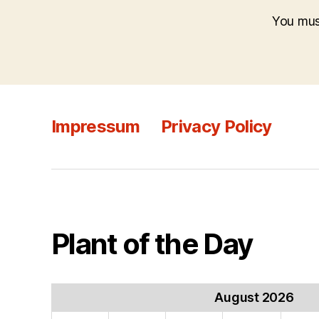
You mu
Impressum
Privacy Policy
Plant of the Day
August 2026