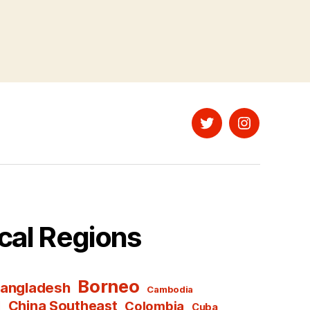
Twitter
Instagram
cal Regions
Borneo
angladesh
Cambodia
l
China Southeast
Colombia
Cuba