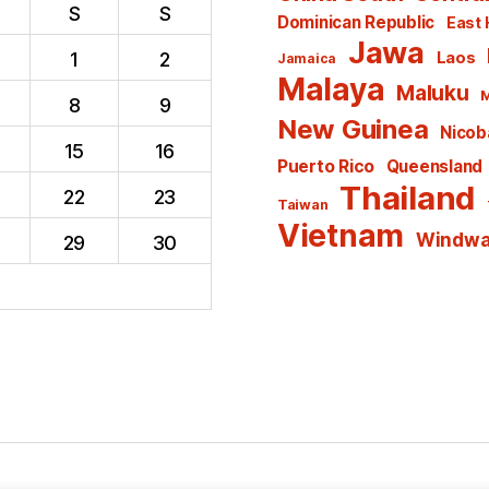
S
S
Dominican Republic
East 
Jawa
1
2
Laos
Jamaica
Malaya
Maluku
M
8
9
New Guinea
Nicoba
15
16
Puerto Rico
Queensland
Thailand
22
23
Taiwan
Vietnam
Windwar
29
30