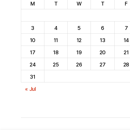
M
T
W
T
F
3
4
5
6
7
10
11
12
13
14
17
18
19
20
21
24
25
26
27
28
31
« Jul