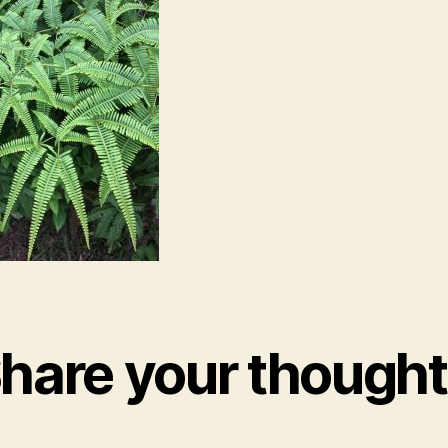
hare your though