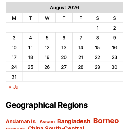
August 2026
M
T
W
T
F
S
S
1
2
3
4
5
6
7
8
9
10
11
12
13
14
15
16
17
18
19
20
21
22
23
24
25
26
27
28
29
30
31
« Jul
Geographical Regions
Borneo
Bangladesh
Andaman Is.
Assam
China South-Central
Cambodia