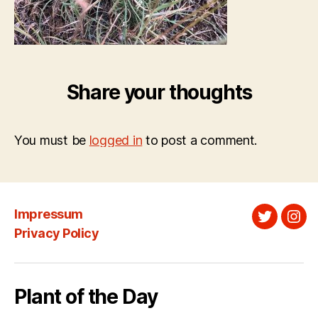
Share your thoughts
You must be
logged in
to post a comment.
Impressum
Twitter
Ins
Privacy Policy
Plant of the Day