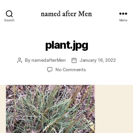
named
Search
Menu
after
Men
plant.jpg
By
namedafterMen
January 16, 2022
Post
Post
author
date
on
No Comments
plant.jpg