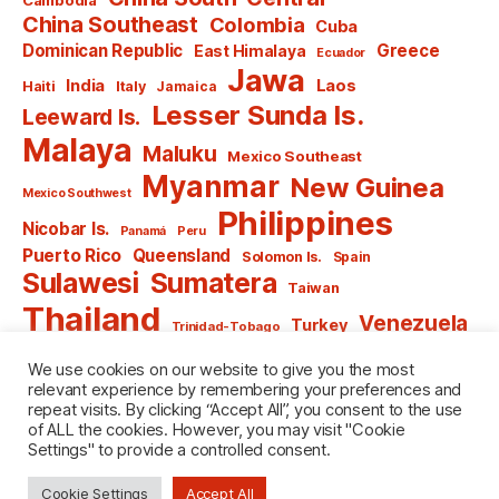
China Southeast
Colombia
Cuba
Dominican Republic
Greece
East Himalaya
Ecuador
Jawa
India
Laos
Haiti
Italy
Jamaica
Lesser Sunda Is.
Leeward Is.
Malaya
Maluku
Mexico Southeast
Myanmar
New Guinea
Mexico Southwest
Philippines
Nicobar Is.
Panamá
Peru
Puerto Rico
Queensland
Solomon Is.
Spain
Sulawesi
Sumatera
Taiwan
Thailand
Venezuela
Turkey
Trinidad-Tobago
Vietnam
Windward Is.
Yugoslavia
We use cookies on our website to give you the most
relevant experience by remembering your preferences and
repeat visits. By clicking “Accept All”, you consent to the use
of ALL the cookies. However, you may visit "Cookie
Settings" to provide a controlled consent.
© 2026
named after Men
Up
↑
Cookie Settings
Accept All
Privacy Policy