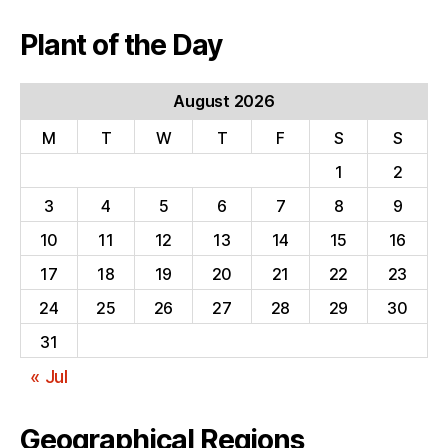
Plant of the Day
August 2026
M
T
W
T
F
S
S
1
2
3
4
5
6
7
8
9
10
11
12
13
14
15
16
17
18
19
20
21
22
23
24
25
26
27
28
29
30
31
« Jul
Geographical Regions