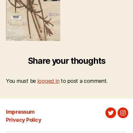
Share your thoughts
You must be
logged in
to post a comment.
Impressum
Twitter
Ins
Privacy Policy