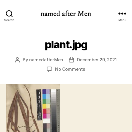
named
Search
Menu
after
Men
plant.jpg
By
namedafterMen
December 29, 2021
Post
Post
author
date
on
No Comments
plant.jpg