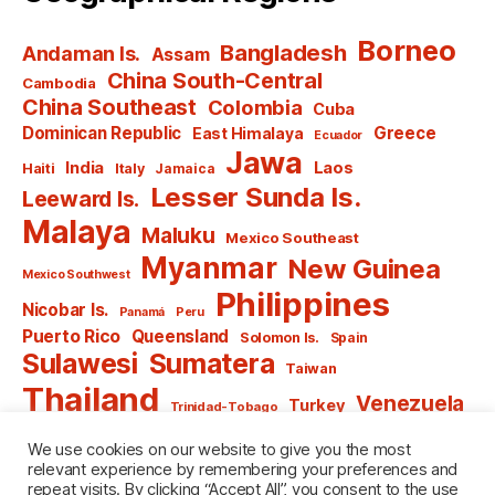
Borneo
Bangladesh
Andaman Is.
Assam
China South-Central
Cambodia
China Southeast
Colombia
Cuba
Dominican Republic
Greece
East Himalaya
Ecuador
Jawa
India
Laos
Haiti
Italy
Jamaica
Lesser Sunda Is.
Leeward Is.
Malaya
Maluku
Mexico Southeast
Myanmar
New Guinea
Mexico Southwest
Philippines
Nicobar Is.
Panamá
Peru
Puerto Rico
Queensland
Solomon Is.
Spain
Sulawesi
Sumatera
Taiwan
Thailand
Venezuela
Turkey
Trinidad-Tobago
Vietnam
Windward Is.
Yugoslavia
We use cookies on our website to give you the most
relevant experience by remembering your preferences and
repeat visits. By clicking “Accept All”, you consent to the use